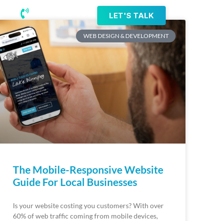
(218) 203-8085
LET'S TALK
WEB DESIGN & DEVELOPMENT
The Mobile-Responsive Website
Guide For Local Businesses
Is your website costing you customers? With over
60% of web traffic coming from mobile devices,