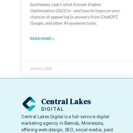
businesses. Learn what Answer Engine
Optimization (AEO) is—and how to improve your
chances of appearing in answers from ChatGPT,
Google, and other AI-powered tools.
READ MORE »
June 11, 2026
Central Lakes
DIGITAL
Central Lakes Digital is a full-service digital
marketing agency in Bemidji, Minnesota,
offering web design, SEO, social media, paid