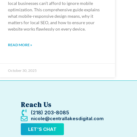
local businesses can’t afford to ignore mobile
optimization. This comprehensive guide explains
what mobile-responsive design means, why it
matters for local SEO, and how to ensure your
website works flawlessly on every device.
READ MORE »
October 30, 2025
Reach Us
(218) 203-8085
nicole@centrallakesdigital.com
LET'S CHAT