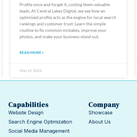
Profile once and forget it, costing them valuable
leads. At Central Lakes Digital, we see how an
optimized profile acts as the engine for local search
rankings and customer trust. Learn the simple
routine to fix common mistakes, improve your
photos, and make your business stand out.
READ MORE »
May 12, 2026
Capabilities
Company
Website Design
Showcase
Search Engine Optimization
About Us
Social Media Management