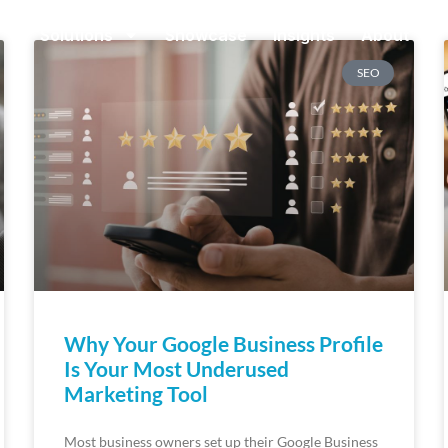
Solutions
Showcase
Insights
About
SEO
Why Your Google Business Profile
Is Your Most Underused
Marketing Tool
Most business owners set up their Google Business