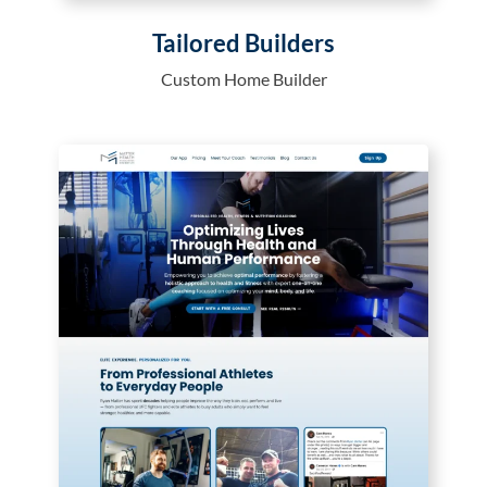
Tailored Builders
Custom Home Builder