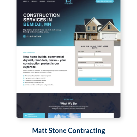
Matt Stone Contracting