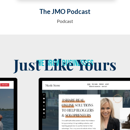
The JMO Podcast
Podcast
Just Like Yours
We Grow Businesses