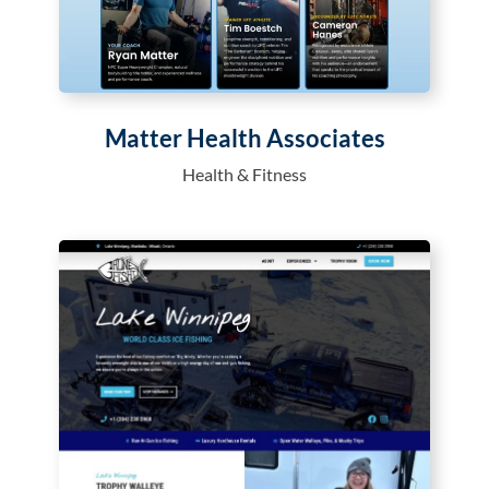
Matter Health Associates
Health & Fitness