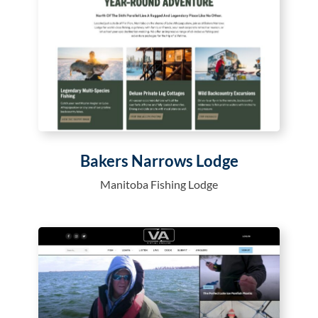
Bakers Narrows Lodge
Manitoba Fishing Lodge