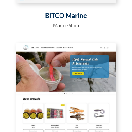
BITCO Marine
Marine Shop