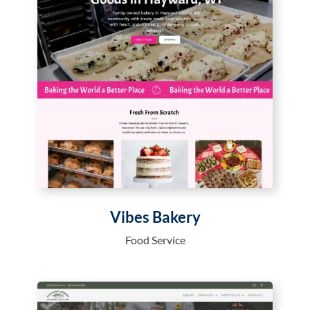
Vibes Bakery
Food Service