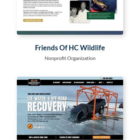
Friends Of HC Wildlife
Nonprofit Organization