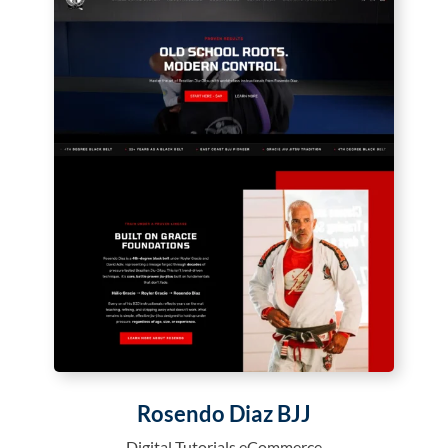
Rosendo Diaz BJJ
Digital Tutorials eCommerce