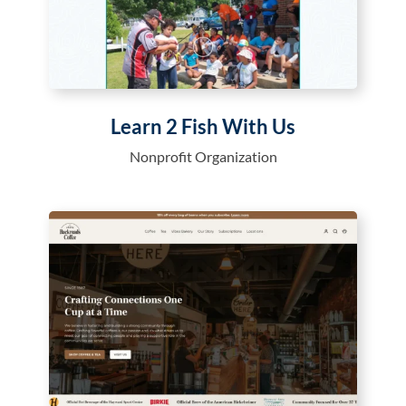
Learn 2 Fish With Us
Nonprofit Organization