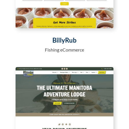
BillyRub
Fishing eCommerce