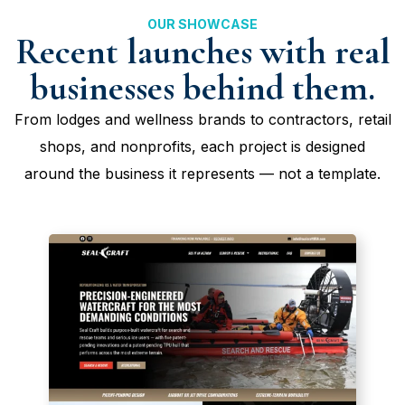
OUR SHOWCASE
Recent launches with real
businesses behind them.
From lodges and wellness brands to contractors, retail
shops, and nonprofits, each project is designed
around the business it represents — not a template.