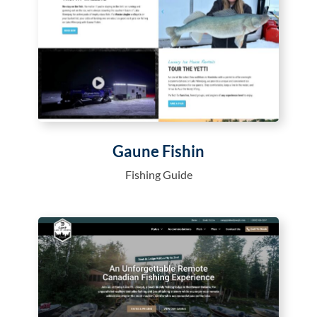
Gaune Fishin
Fishing Guide