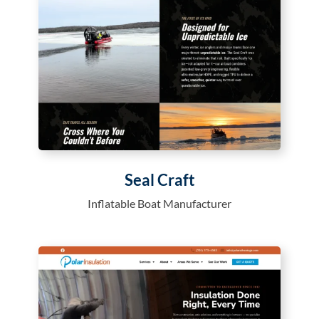
Seal Craft
Inflatable Boat Manufacturer