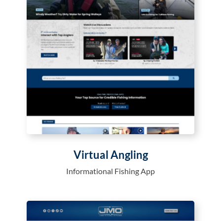
Virtual Angling
Informational Fishing App