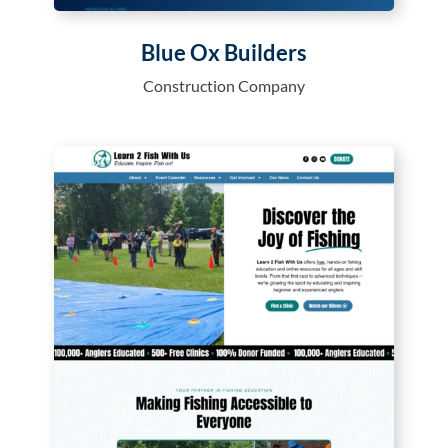
Blue Ox Builders
Construction Company