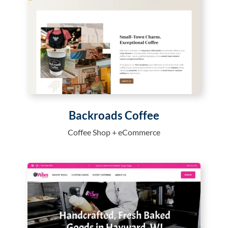
Backroads Coffee
Coffee Shop + eCommerce