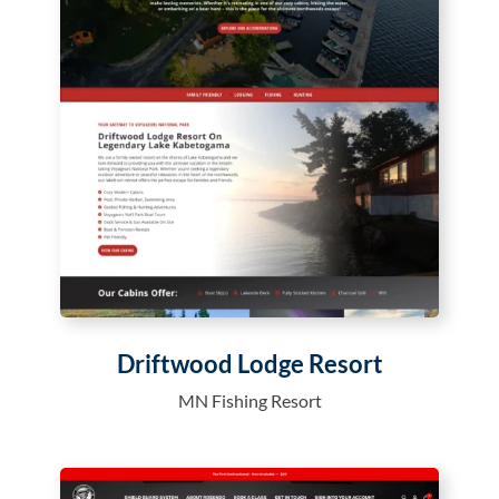
Driftwood Lodge Resort
MN Fishing Resort