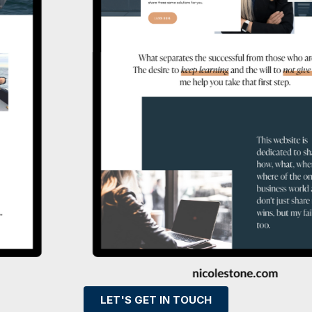
LET'S GET IN TOUCH