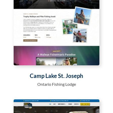
Camp Lake St. Joseph
Ontario Fishing Lodge