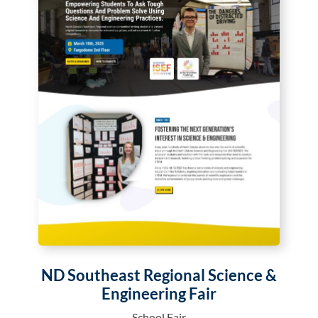
ND Southeast Regional Science &
Engineering Fair
School Fair