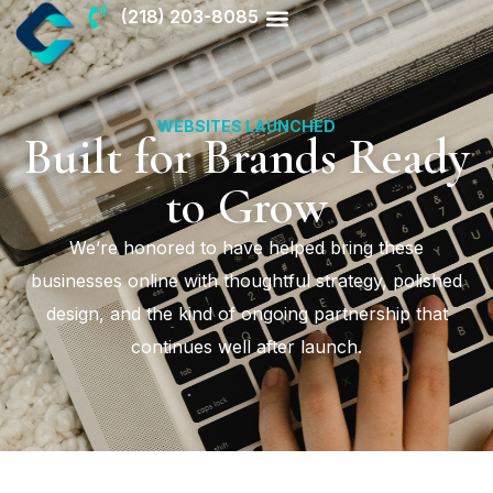
(218) 203-8085
WEBSITES LAUNCHED
Built for Brands Ready
to Grow
We’re honored to have helped bring these
businesses online with thoughtful strategy, polished
design, and the kind of ongoing partnership that
continues well after launch.