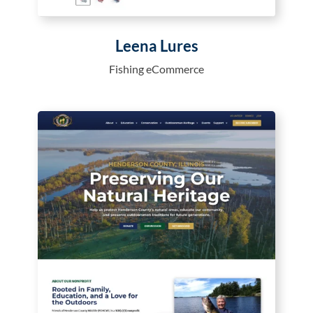
Leena Lures
Fishing eCommerce