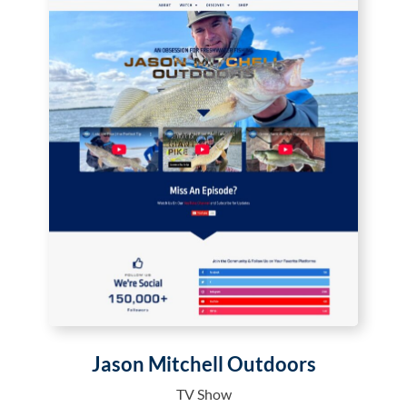
Jason Mitchell Outdoors
TV Show