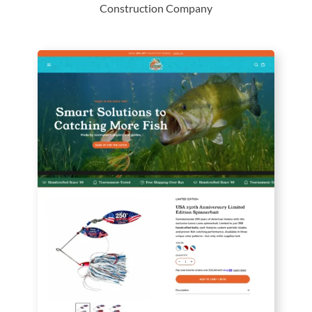
Construction Company