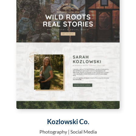
Kozlowski Co.
Photography | Social Media