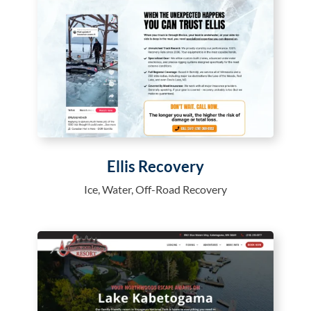
Ellis Recovery
Ice, Water, Off-Road Recovery