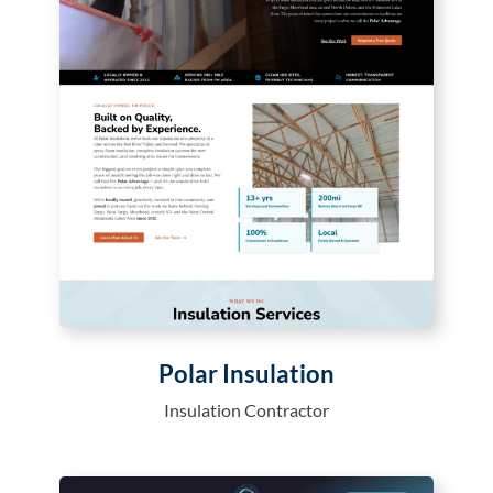
Polar Insulation
Insulation Contractor