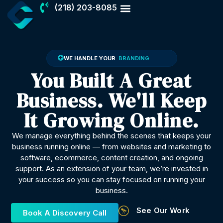
(218) 203-8085
BRANDING
TECH SUPPORT
WE HANDLE YOUR
You Built A Great
Business. We'll Keep
It Growing Online.
We manage everything behind the scenes that keeps your
business running online — from websites and marketing to
software, ecommerce, content creation, and ongoing
support. As an extension of your team, we’re invested in
your success so you can stay focused on running your
business.
See Our Work
Book A Discovery Call