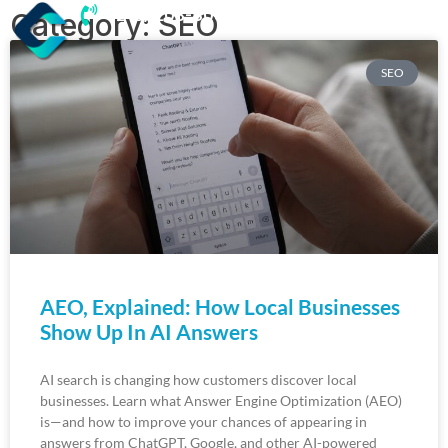
(218) 203-8085
Category: SEO
SEO
AEO, Explained: How Local Businesses
Show Up In AI Answers
AI search is changing how customers discover local
businesses. Learn what Answer Engine Optimization (AEO)
is—and how to improve your chances of appearing in
answers from ChatGPT, Google, and other AI-powered