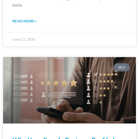
tools.
READ MORE »
June 11, 2026
SEO