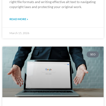
right file formats and writing effective alt text to navigating
copyright laws and protecting your original work.
READ MORE »
March 15, 2026
SEO