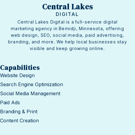
Central Lakes
DIGITAL
Central Lakes Digital is a full-service digital
marketing agency in Bemidji, Minnesota, offering
web design, SEO, social media, paid advertising,
branding, and more. We help local businesses stay
visible and keep growing online.
Capabilities
Website Design
Search Engine Optimization
Social Media Management
Paid Ads
Branding & Print
Content Creation