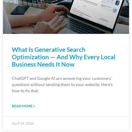
What Is Generative Search
Optimization — And Why Every Local
Business Needs It Now
ChatGPT and Google AI are answering your customers’
questions without sending them to your website. Here’s
how to fix that.
READ MORE »
April 18, 2026