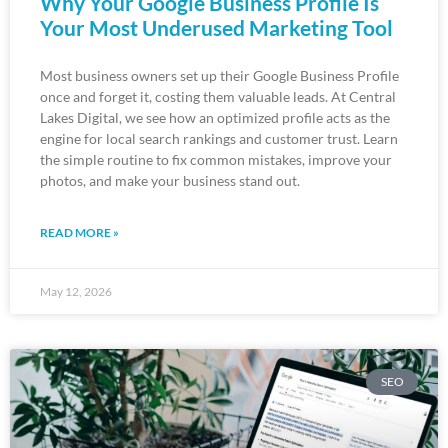
Why Your Google Business Profile Is
Your Most Underused Marketing Tool
Most business owners set up their Google Business Profile
once and forget it, costing them valuable leads. At Central
Lakes Digital, we see how an optimized profile acts as the
engine for local search rankings and customer trust. Learn
the simple routine to fix common mistakes, improve your
photos, and make your business stand out.
READ MORE »
May 12, 2026
SEO