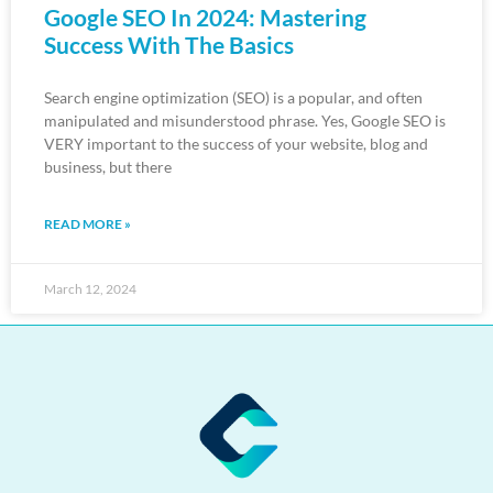
Google SEO In 2024: Mastering
Success With The Basics
Search engine optimization (SEO) is a popular, and often
manipulated and misunderstood phrase. Yes, Google SEO is
VERY important to the success of your website, blog and
business, but there
READ MORE »
March 12, 2024