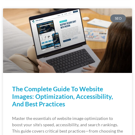
SEO
The Complete Guide To Website
Images: Optimization, Accessibility,
And Best Practices
Master the essentials of website image optimization to
boost your site’s speed, accessibility, and search rankings.
This guide covers critical best practices—from choosing the