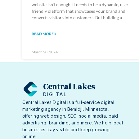
website isn’t enough. It needs to be a dynamic, user-
friendly platform that showcases your brand and
converts visitors into customers. But building a
READ MORE »
March 20, 2024
Central Lakes
DIGITAL
Central Lakes Digital is a full-service digital
marketing agency in Bemidji, Minnesota,
offering web design, SEO, social media, paid
advertising, branding, and more. We help local
businesses stay visible and keep growing
online.