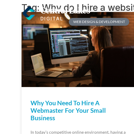
Tag: Why do I hire a webs
Central Lakes
DIGITAL
WEB DESIGN & DEVELOPMENT
Why You Need To Hire A
Webmaster For Your Small
Business
In today’s competitive online environment, having a