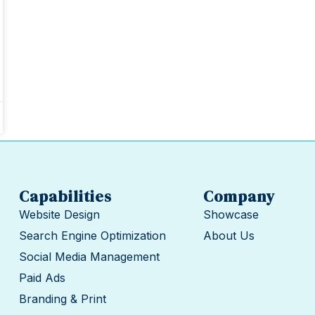
Capabilities
Company
Website Design
Showcase
Search Engine Optimization
About Us
Social Media Management
Paid Ads
Branding & Print