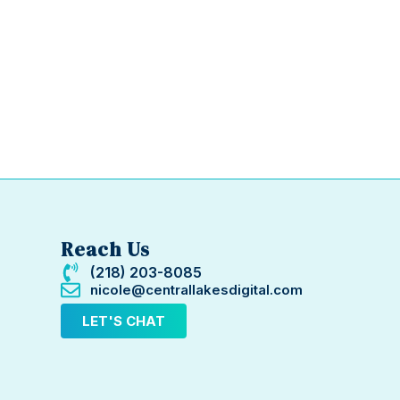
Reach Us
(218) 203-8085
nicole@centrallakesdigital.com
LET'S CHAT