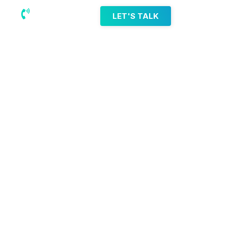
(218) 203-8085
LET'S TALK