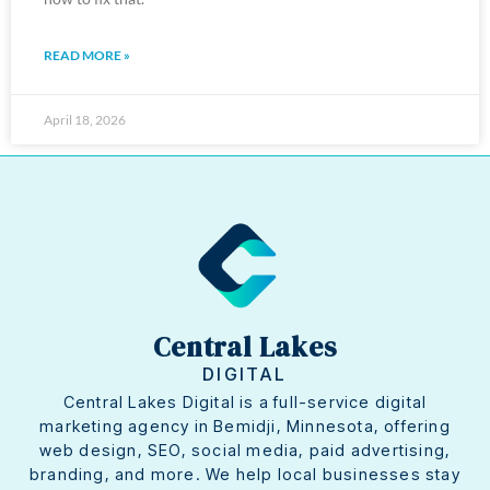
READ MORE »
April 18, 2026
Central Lakes
DIGITAL
Central Lakes Digital is a full-service digital
marketing agency in Bemidji, Minnesota, offering
web design, SEO, social media, paid advertising,
branding, and more. We help local businesses stay