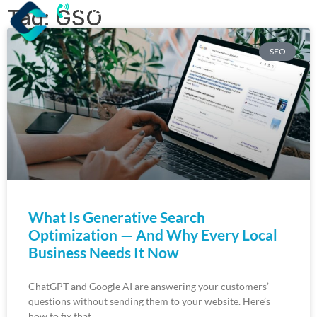
(218) 203-8085
Tag: GSO
SEO
What Is Generative Search
Optimization — And Why Every Local
Business Needs It Now
ChatGPT and Google AI are answering your customers’
questions without sending them to your website. Here’s
how to fix that.