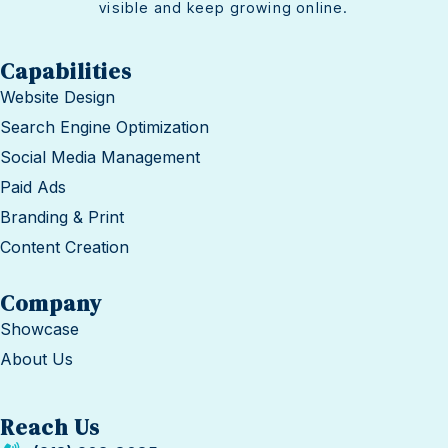
visible and keep growing online.
Capabilities
Website Design
Search Engine Optimization
Social Media Management
Paid Ads
Branding & Print
Content Creation
Company
Showcase
About Us
Reach Us