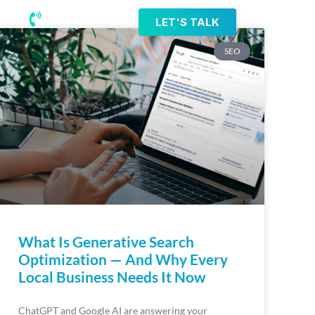
(218) 203-8085
LET'S TALK
SEO
What Is Generative Search
Optimization — And Why Every
Local Business Needs It Now
ChatGPT and Google AI are answering your