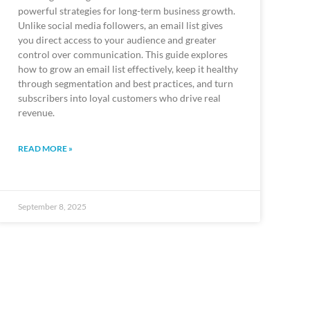
powerful strategies for long-term business growth.
Unlike social media followers, an email list gives
you direct access to your audience and greater
control over communication. This guide explores
how to grow an email list effectively, keep it healthy
through segmentation and best practices, and turn
subscribers into loyal customers who drive real
revenue.
READ MORE »
September 8, 2025