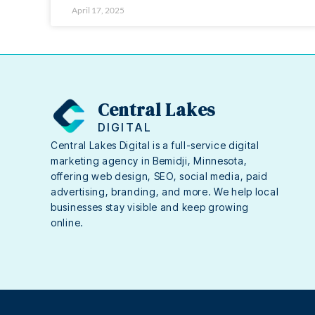
April 17, 2025
Central Lakes
DIGITAL
Central Lakes Digital is a full-service digital
marketing agency in Bemidji, Minnesota,
offering web design, SEO, social media, paid
advertising, branding, and more. We help local
businesses stay visible and keep growing
online.