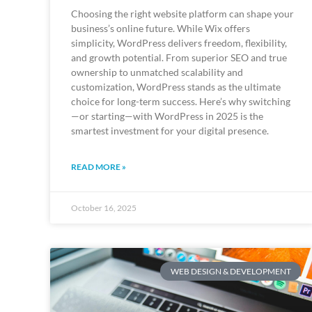
Choosing the right website platform can shape your
business’s online future. While Wix offers
simplicity, WordPress delivers freedom, flexibility,
and growth potential. From superior SEO and true
ownership to unmatched scalability and
customization, WordPress stands as the ultimate
choice for long-term success. Here’s why switching
—or starting—with WordPress in 2025 is the
smartest investment for your digital presence.
READ MORE »
October 16, 2025
WEB DESIGN & DEVELOPMENT