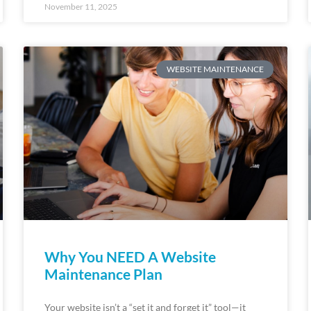
November 11, 2025
WEBSITE MAINTENANCE
Why You NEED A Website
Maintenance Plan
Your website isn’t a “set it and forget it” tool—it