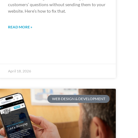
customers’ questions without sending them to your
website. Here’s how to fix that.
READ MORE »
April 18, 2026
WEB DESIGN & DEVELOPMENT