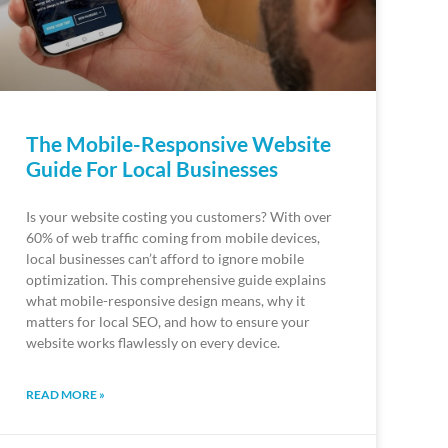
The Mobile-Responsive Website
Guide For Local Businesses
Is your website costing you customers? With over
60% of web traffic coming from mobile devices,
local businesses can’t afford to ignore mobile
optimization. This comprehensive guide explains
what mobile-responsive design means, why it
matters for local SEO, and how to ensure your
website works flawlessly on every device.
READ MORE »