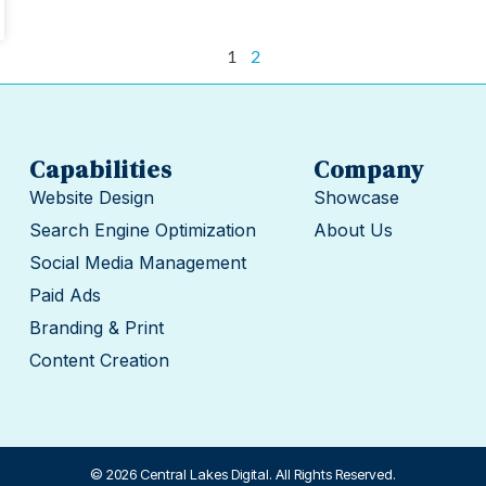
1
2
Capabilities
Company
Website Design
Showcase
Search Engine Optimization
About Us
Social Media Management
Paid Ads
Branding & Print
Content Creation
© 2026 Central Lakes Digital. All Rights Reserved.