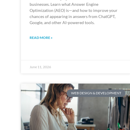
businesses. Learn what Answer Engine
Optimization (AEO) is—and how to improve your
chances of appearing in answers from ChatGPT,
Google, and other AI-powered tools.
READ MORE »
June 11, 2026
WEB DESIGN & DEVELOPMENT