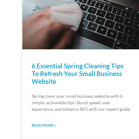
6 Essential Spring Cleaning Tips
To Refresh Your Small Business
Website
Spring clean your small business website with 6
simple, actionable tips! Boost speed, user
experience, and enhance SEO with our expert guide.
READ MORE »