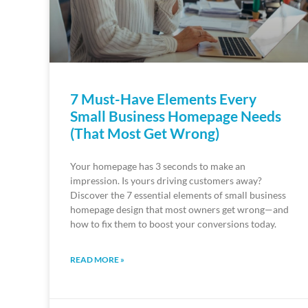
7 Must-Have Elements Every
Small Business Homepage Needs
(That Most Get Wrong)
Your homepage has 3 seconds to make an
impression. Is yours driving customers away?
Discover the 7 essential elements of small business
homepage design that most owners get wrong—and
how to fix them to boost your conversions today.
READ MORE »