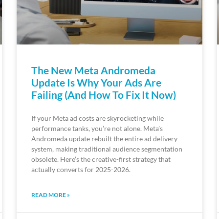
The New Meta Andromeda
Update Is Why Your Ads Are
Failing (And How To Fix It Now)
If your Meta ad costs are skyrocketing while
performance tanks, you’re not alone. Meta’s
Andromeda update rebuilt the entire ad delivery
system, making traditional audience segmentation
obsolete. Here’s the creative-first strategy that
actually converts for 2025-2026.
READ MORE »