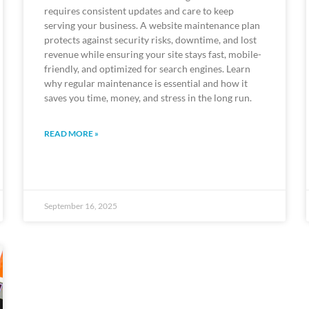
requires consistent updates and care to keep
serving your business. A website maintenance plan
protects against security risks, downtime, and lost
revenue while ensuring your site stays fast, mobile-
friendly, and optimized for search engines. Learn
why regular maintenance is essential and how it
saves you time, money, and stress in the long run.
READ MORE »
September 16, 2025