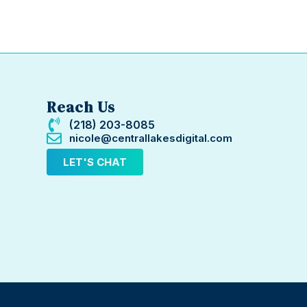
Reach Us
(218) 203-8085
nicole@centrallakesdigital.com
LET'S CHAT