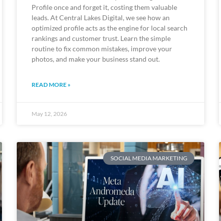
Profile once and forget it, costing them valuable
leads. At Central Lakes Digital, we see how an
optimized profile acts as the engine for local search
rankings and customer trust. Learn the simple
routine to fix common mistakes, improve your
photos, and make your business stand out.
READ MORE »
May 12, 2026
SOCIAL MEDIA MARKETING