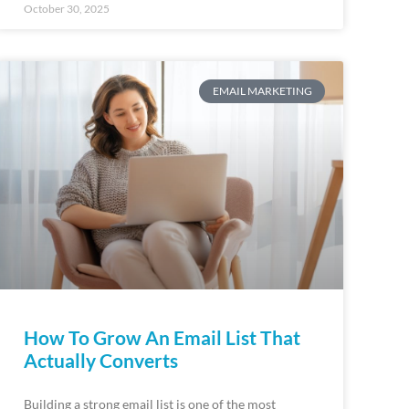
October 30, 2025
EMAIL MARKETING
How To Grow An Email List That
Actually Converts
Building a strong email list is one of the most