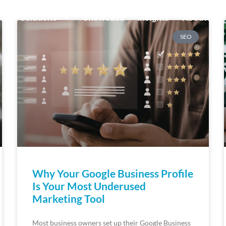
Solutions
Showcase
Insights
About
SEO
Why Your Google Business Profile
Is Your Most Underused
Marketing Tool
Most business owners set up their Google Business