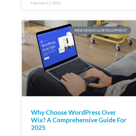
February 11, 2026
WEB DESIGN & DEVELOPMENT
Why Choose WordPress Over
Wix? A Comprehensive Guide For
2025